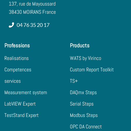
137, rue de Mayoussard
38430 MOIRANS France
04 76 35 20 17
Professions
Products
Realisations
WATS by Virinco
Competences
Custom Report Toolkit
services
TS+
Measurement system
DAQmx Steps
LabVIEW Expert
Serial Steps
TestStand Expert
Modbus Steps
OPC DA Connect