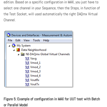
edition. Based on a specific configuration in MAX, you just have to
select one channel in your Sequence, then the Steps, in function of
the Test Socket, will used automatically the right DAQmx Virtual
Channel.
Figure 5: Example of configuration in MAX for UUT test with Batch
or Parallel Model