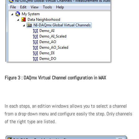
Figure 3 : DAQmx Virtual Channel configuration in MAX
In each steps, an edition windows allows you to select a channel
from a drop-down menu and configure easily the step. Only channels
of the right type are listed.