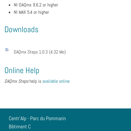
NI-DAQmx 9.6.2 or higher
NI MAX 5.4 or higher
Downloads
DAQmx Steps 1.0.3 (4.32 Mo)
Online Help
DAQmx Steps
help is
available online
Centr'Alp - Parc du Pommarin
Bâtiment C