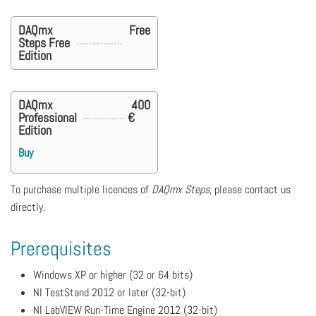
DAQmx
Free
Steps Free
Edition
DAQmx
400
Professional
€
Edition
Buy
To purchase multiple licences of
DAQmx Steps
, please contact us
directly.
Prerequisites
Windows XP or higher (32 or 64 bits)
NI TestStand 2012 or later (32-bit)
NI LabVIEW Run-Time Engine 2012 (32-bit)