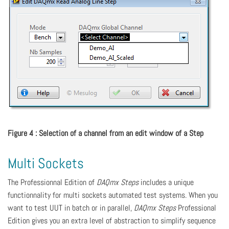
Figure 4 : Selection of a channel from an edit window of a Step
Multi Sockets
The Professionnal Edition of
DAQmx Steps
includes a unique
functionnality for multi sockets automated test systems. When you
want to test UUT in batch or in parallel,
DAQmx Steps
Professional
Edition gives you an extra level of abstraction to simplify sequence