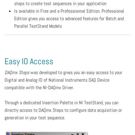
steps to create test sequences in your application
Is available in Free and a Professionnal Edition. Professional
Edition gives you access to advanced features for Batch and
Parallel TestStand Models
Easy IO Access
DAQmx Steps
was developed to gives you an easy access to your
Digital and Analog IO of National Instruments DAQ Device
compatible with the NI-DAQmx Driver.
Through a dedicated Insertion Palette in NI TestStand, you can
directly access to DAQmx Steps to configure data acquisition or
generation in your test sequence.