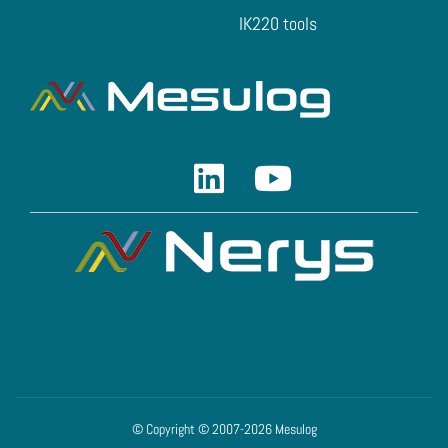
IK220 tools
Linkedin
Youtube
© Copyright © 2007-2026 Mesulog