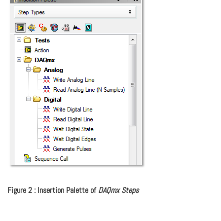
Figure 2 : Insertion Palette of
DAQmx Steps