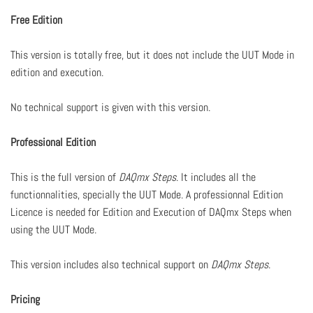
Free Edition
This version is totally free, but it does not include the UUT Mode in
edition and execution.
No technical support is given with this version.
Professional Edition
This is the full version of
DAQmx Steps
. It includes all the
functionnalities, specially the UUT Mode. A professionnal Edition
Licence is needed for Edition and Execution of DAQmx Steps when
using the UUT Mode.
This version includes also technical support on
DAQmx Steps
.
Pricing