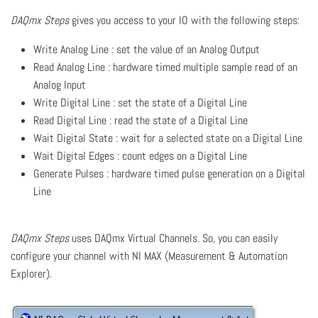
DAQmx Steps
gives you access to your IO with the following steps:
Write Analog Line : set the value of an Analog Output
Read Analog Line : hardware timed multiple sample read of an
Analog Input
Write Digital Line : set the state of a Digital Line
Read Digital Line : read the state of a Digital Line
Wait Digital State : wait for a selected state on a Digital Line
Wait Digital Edges : count edges on a Digital Line
Generate Pulses : hardware timed pulse generation on a Digital
Line
DAQmx Steps
uses DAQmx Virtual Channels. So, you can easily
configure your channel with NI MAX (Measurement & Automation
Explorer).