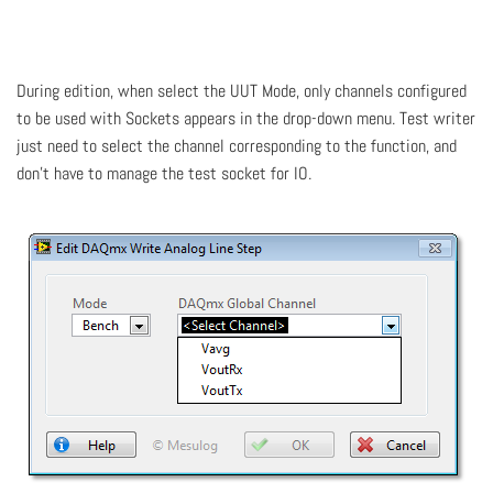
During edition, when select the UUT Mode, only channels configured
to be used with Sockets appears in the drop-down menu. Test writer
just need to select the channel corresponding to the function, and
don't have to manage the test socket for IO.