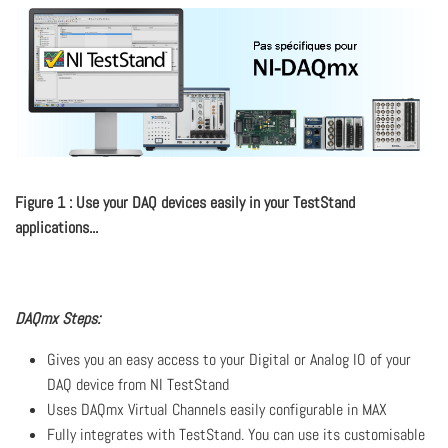
Figure 1 : Use your DAQ devices easily in your TestStand
applications...
DAQmx Steps:
Gives you an easy access to your Digital or Analog IO of your
DAQ device from NI TestStand
Uses DAQmx Virtual Channels easily configurable in MAX
Fully integrates with TestStand. You can use its customisable