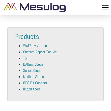
Products
WATS by Virinco
Custom Report Toolkit
TS+
DAQmx Steps
Serial Steps
Modbus Steps
OPC DA Connect
IK220 tools