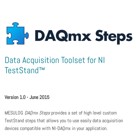
Data Acquisition Toolset for NI
TestStand™
Version 1.0 - June 2015
MESULOG
DAQmx Steps
provides a set of high level custom
TestStand steps that allows you to use easily data acquisition
devices compatible with NI-DAQmx in your application.