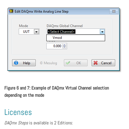
Figure 6 and 7: Example of DAQmx VIrtual Channel selection
depending on the mode
Licenses
DAQmx Steps
is available is 2 Editions: