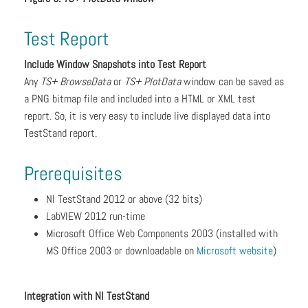
Test Report
Include Window Snapshots into Test Report
Any
TS+ BrowseData
or
TS+ PlotData
window can be saved as
a PNG bitmap file and included into a HTML or XML test
report. So, it is very easy to include live displayed data into
TestStand report.
Prerequisites
NI TestStand 2012 or above (32 bits)
LabVIEW 2012 run-time
Microsoft Office Web Components 2003 (installed with
MS Office 2003 or downloadable on
Microsoft website
)
Integration with NI TestStand