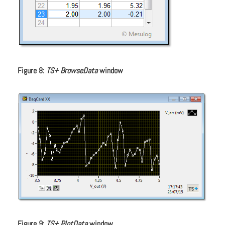
Figure 8:
TS+ BrowseData
window
Figure 9:
TS+ PlotData
window