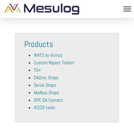
Products
WATS by Virinco
Custom Report Toolkit
TS+
DAQmx Steps
Serial Steps
Modbus Steps
OPC DA Connect
IK220 tools