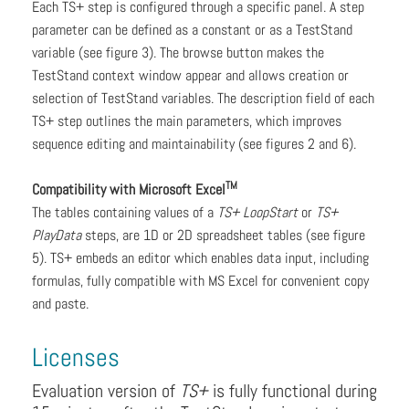
Each TS+ step is configured through a specific panel. A step
parameter can be defined as a constant or as a TestStand
variable (see figure 3). The browse button makes the
TestStand context window appear and allows creation or
selection of TestStand variables. The description field of each
TS+ step outlines the main parameters, which improves
sequence editing and maintainability (see figures 2 and 6).
TM
Compatibility with Microsoft Excel
The tables containing values of a
TS+ LoopStart
or
TS+
PlayData
steps, are 1D or 2D spreadsheet tables (see figure
5). TS+ embeds an editor which enables data input, including
formulas, fully compatible with MS Excel for convenient copy
and paste.
Licenses
Evaluation version of
TS+
is fully functional during