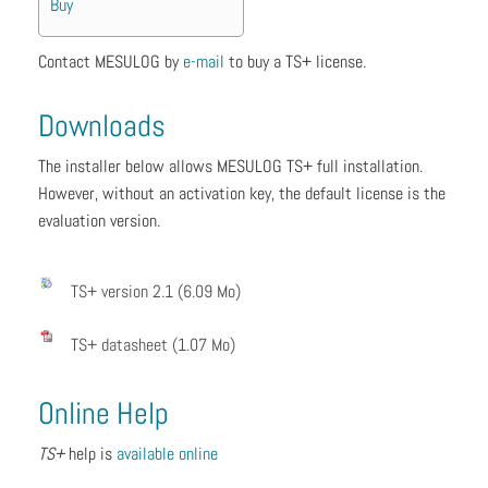
Buy
Contact MESULOG by
e
-mail
to buy a TS+ license.
Downloads
The installer below allows MESULOG TS+ full installation.
However, without an activation key, the default license is the
evaluation version.
TS+ version 2.1 (6.09 Mo)
TS+ datasheet (1.07 Mo)
Online Help
TS+
help is
available online