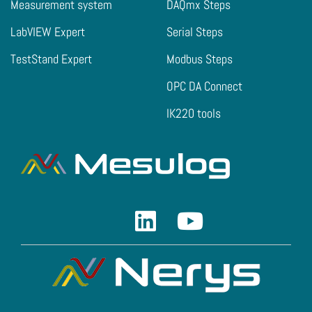
Measurement system
DAQmx Steps
LabVIEW Expert
Serial Steps
TestStand Expert
Modbus Steps
OPC DA Connect
IK220 tools
Linkedin
Youtube