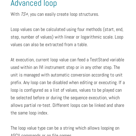
Advanced loop
With
TS+
, you can easily create loop structures.
Loop values can be calculated using four methods (start, end,
step, number of values) with linear or logarithmic scale. Loop
values can also be extracted from a table.
At execution, current loop value can feed a TestStand variable
used within an IVI instrument step or in any other step. The
unit is managed with automatic conversion according to unit
prefix. Any loop can be disabled when editing or executing. If a
loop is configured as a list of values, values to be played can
be selected before or during the sequence execution, which
allows partial re-test. Different loops can be linked and share
the same loop index.
The loop value type can be a string which allows looping on
ASCII commands or on file names.