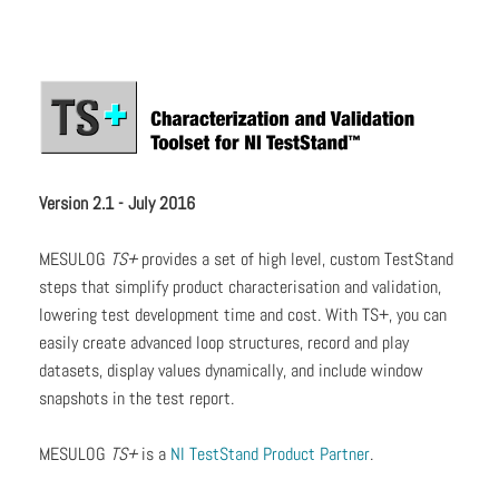
Version 2.1 - July 2016
MESULOG
TS+
provides a set of high level, custom TestStand
steps that simplify product characterisation and validation,
lowering test development time and cost. With TS+, you can
easily create advanced loop structures, record and play
datasets, display values dynamically, and include window
snapshots in the test report.
MESULOG
TS+
is a
NI TestStand Product Partner
.