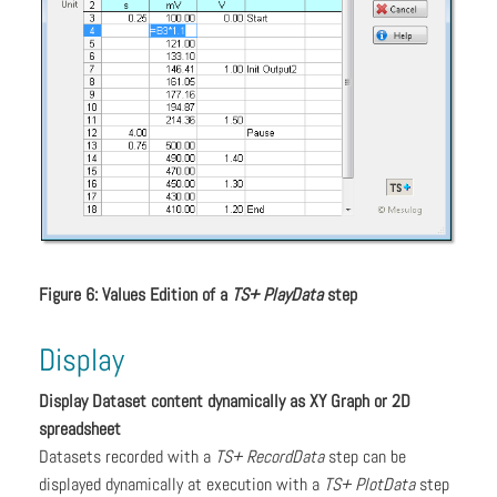
Figure 6: Values Edition of a
TS+ PlayData
step
Display
Display Dataset content dynamically as XY Graph or 2D
spreadsheet
Datasets recorded with a
TS+ RecordData
step can be
displayed dynamically at execution with a
TS+ PlotData
step