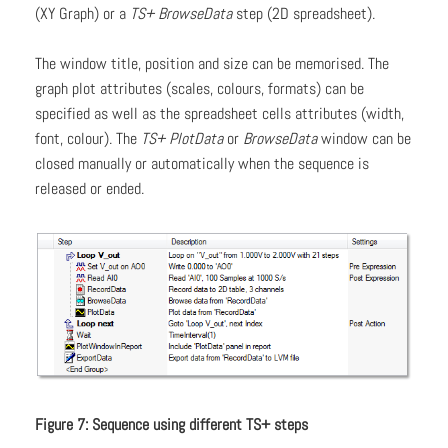
(XY Graph) or a
TS+ BrowseData
step (2D spreadsheet).
The window title, position and size can be memorised. The
graph plot attributes (scales, colours, formats) can be
specified as well as the spreadsheet cells attributes (width,
font, colour). The
TS+ PlotData
or
BrowseData
window can be
closed manually or automatically when the sequence is
released or ended.
Figure 7: Sequence using different TS+ steps