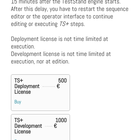
15 minutes after the TestStand engine starts.
After this delay, you have to restart the sequence
editor or the operator interface to continue
editing or executing
TS+
steps.
Deployment license is not time limited at
execution.
Development license is not time limited at
execution, nor at edition.
TS+
500
Deployment
€
License
Buy
TS+
1000
Development
€
License