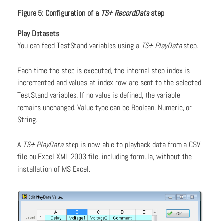
Figure 5: Configuration of a
TS+ RecordData
step
Play Datasets
You can feed TestStand variables using a
TS+ PlayData
step.
Each time the step is executed, the internal step index is
incremented and values at index row are sent to the selected
TestStand variables. If no value is defined, the variable
remains unchanged. Value type can be Boolean, Numeric, or
String.
A
TS+ PlayData
step is now able to playback data from a CSV
file ou Excel XML 2003 file, including formula, without the
installation of MS Excel.