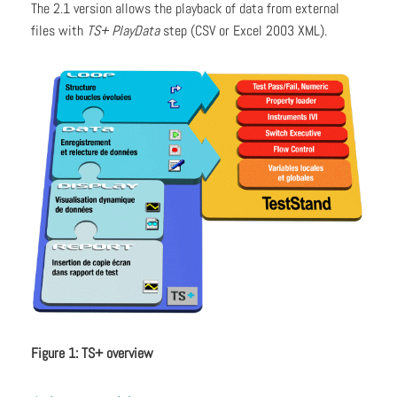
The 2.1 version allows the playback of data from external
files with
TS+ PlayData
step (CSV or Excel 2003 XML).
Figure 1: TS+ overview