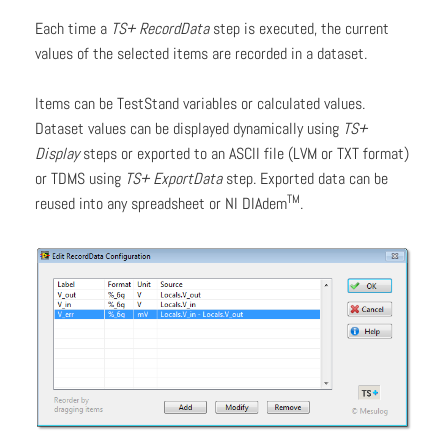
Each time a
TS+ RecordData
step is executed, the current
values of the selected items are recorded in a dataset.
Items can be TestStand variables or calculated values.
Dataset values can be displayed dynamically using
TS+
Display
steps or exported to an ASCII file (LVM or TXT format)
or TDMS using
TS+ ExportData
step. Exported data can be
TM
reused into any spreadsheet or NI DIAdem
.