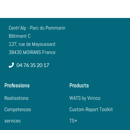
Centr'Alp - Parc du Pommarin
Bâtiment C
137, rue de Mayoussard
38430 MOIRANS France
04 76 35 20 17
Professions
Products
Realisations
WATS by Virinco
Competences
Custom Report Toolkit
services
TS+