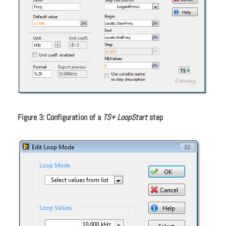
Figure 3: Configuration of a
TS+ LoopStart
step