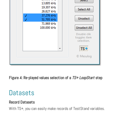
Figure 4: Re-played values selection of a
TS+ LoopStart
step
Datasets
Record Datasets
With TS+, you can easily make records of TestStand variables.