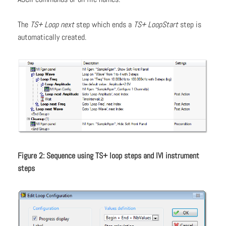
The
TS+ Loop next
step which ends a
TS+ LoopStart
step is
automatically created.
Figure 2: Sequence using TS+ loop steps and IVI instrument
steps